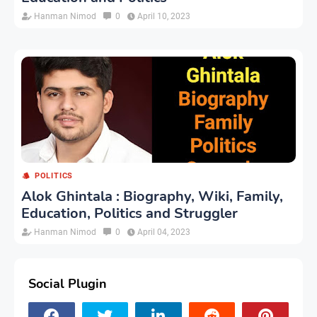
Hanman Nimod
0
April 10, 2023
POLITICS
Alok Ghintala : Biography, Wiki, Family,
Education, Politics and Struggler
Hanman Nimod
0
April 04, 2023
Social Plugin