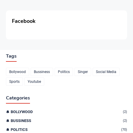
Facebook
Tags
Bollywood
Bussiness
Politics
Singer
Social Media
Sports
Youtube
Categories
BOLLYWOOD
(2)
BUSSINESS
(2)
POLITICS
(70)