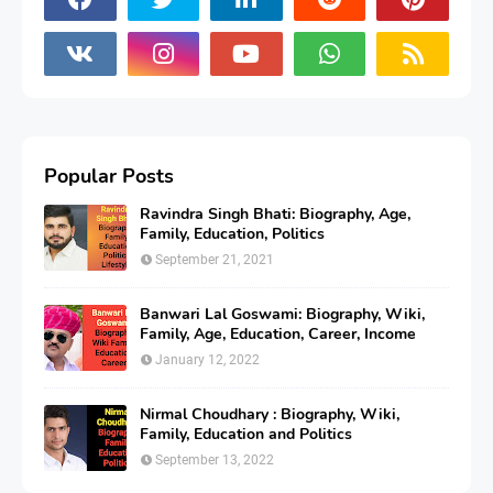
Popular Posts
Ravindra Singh Bhati: Biography, Age,
Family, Education, Politics
September 21, 2021
Banwari Lal Goswami: Biography, Wiki,
Family, Age, Education, Career, Income
January 12, 2022
Nirmal Choudhary : Biography, Wiki,
Family, Education and Politics
September 13, 2022