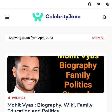
Showing posts from April, 2023
Show All
POLITICS
Mohit Vyas : Biography, Wiki, Family,
Education and Politics