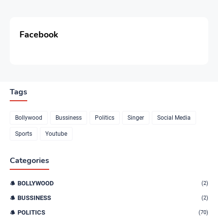
Facebook
Tags
Bollywood
Bussiness
Politics
Singer
Social Media
Sports
Youtube
Categories
BOLLYWOOD
(2)
BUSSINESS
(2)
POLITICS
(70)