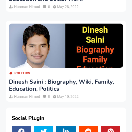
Hanman Nimod
0
May 28, 2022
POLITICS
Dinesh Saini : Biography, Wiki, Family,
Education, Politics
Hanman Nimod
0
May 10, 2022
Social Plugin