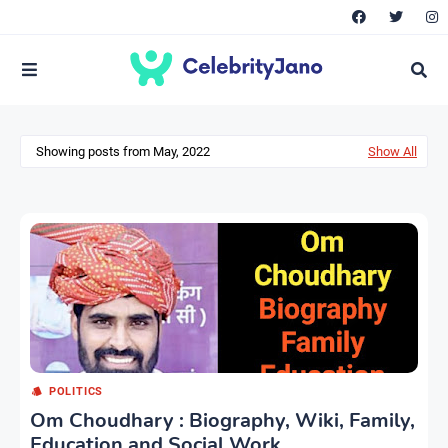
Showing posts from May, 2022
Show All
POLITICS
Om Choudhary : Biography, Wiki, Family,
Education and Social Work