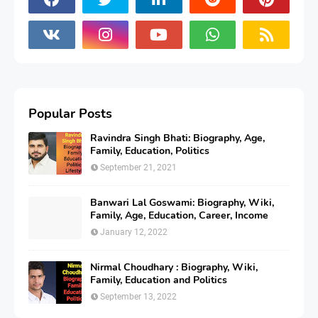
Popular Posts
Ravindra Singh Bhati: Biography, Age,
Family, Education, Politics
September 21, 2021
Banwari Lal Goswami: Biography, Wiki,
Family, Age, Education, Career, Income
January 12, 2022
Nirmal Choudhary : Biography, Wiki,
Family, Education and Politics
September 13, 2022