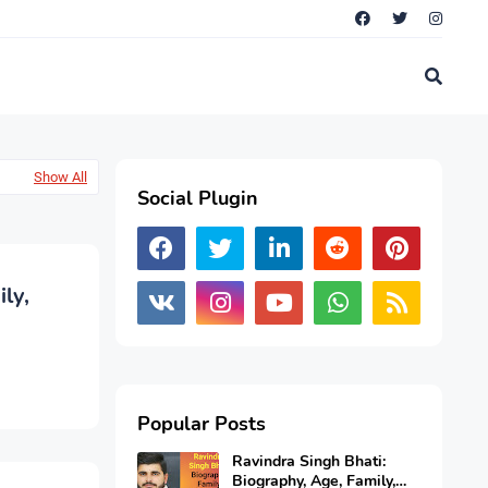
Show All
Social Plugin
ly,
Popular Posts
Ravindra Singh Bhati:
Biography, Age, Family,