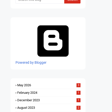
Powered by Blogger
May 2026
3
February 2024
1
December 2023
1
August 2023
2