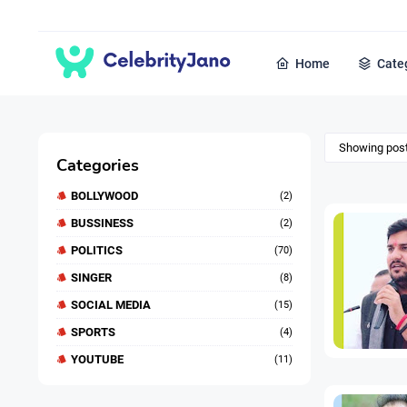
Home
Cate
Showing post
Categories
BOLLYWOOD
(2)
BUSSINESS
(2)
POLITICS
(70)
SINGER
(8)
SOCIAL MEDIA
(15)
SPORTS
(4)
YOUTUBE
(11)