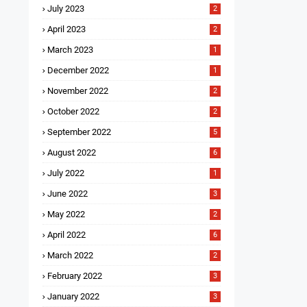
July 2023
2
April 2023
2
March 2023
1
December 2022
1
November 2022
2
October 2022
2
September 2022
5
August 2022
6
July 2022
1
June 2022
3
May 2022
2
April 2022
6
March 2022
2
February 2022
3
January 2022
3