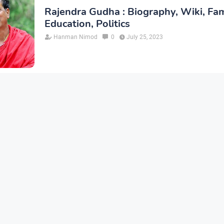
Rajendra Gudha : Biography, Wiki, Fam
Education, Politics
Hanman Nimod
0
July 25, 2023