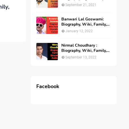
Education, Politics
ily,
September 21, 2021
Banwari Lal Goswami:
Biography, Wiki, Family,
Age, Education, Career,
January 12, 2022
Income
Nirmal Choudhary :
Biography, Wiki, Family,
Education and Politics
September 13, 2022
Facebook